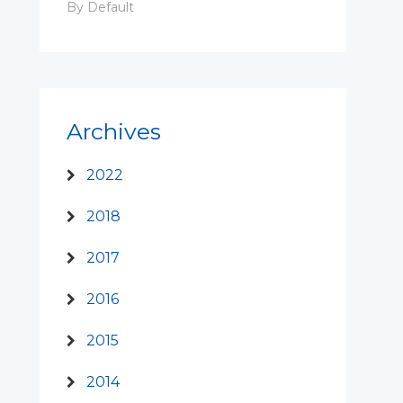
By Default
Archives
2022
2018
2017
2016
2015
2014