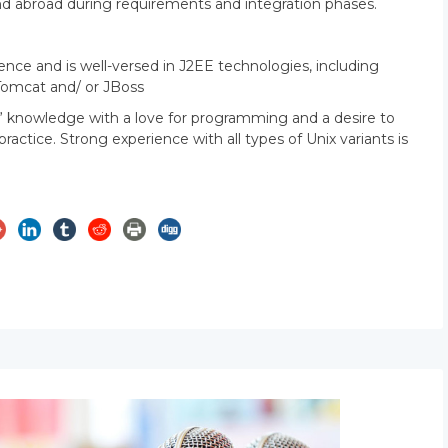
S and abroad during requirements and integration phases.
ce and is well-versed in J2EE technologies, including
Tomcat and/ or JBoss
” knowledge with a love for programming and a desire to
ctice. Strong experience with all types of Unix variants is