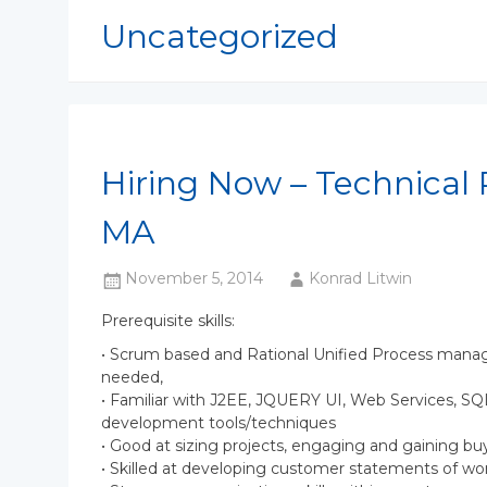
Uncategorized
Hiring Now – Technical 
MA
November 5, 2014
Konrad Litwin
Prerequisite skills:
• Scrum based and Rational Unified Process manag
needed,
• Familiar with J2EE, JQUERY UI, Web Services, 
development tools/techniques
• Good at sizing projects, engaging and gaining bu
• Skilled at developing customer statements of wor