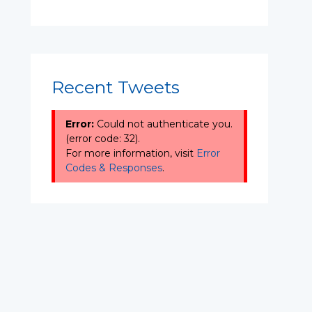
Recent Tweets
Error:
Could not authenticate you.
(error code: 32).
For more information, visit
Error
Codes & Responses
.