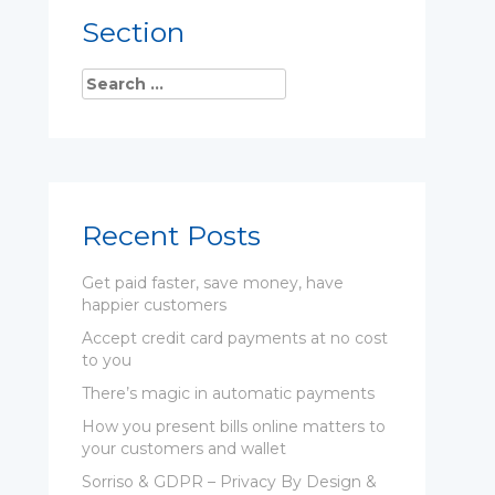
Section
Recent Posts
Get paid faster, save money, have
happier customers
Accept credit card payments at no cost
to you
There’s magic in automatic payments
How you present bills online matters to
your customers and wallet
Sorriso & GDPR – Privacy By Design &