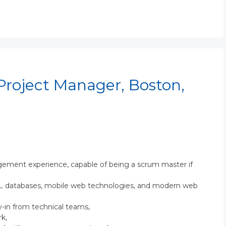
Project Manager, Boston,
ement experience, capable of being a scrum master if
SQL databases, mobile web technologies, and modern web
y-in from technical teams,
k,