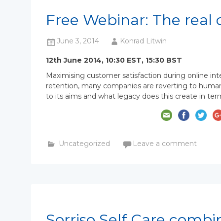
Free Webinar: The real 
June 3, 2014
Konrad Litwin
12th June 2014, 10:30 EST, 15:30 BST
Maximising customer satisfaction during online int
retention, many companies are reverting to human a
to its aims and what legacy does this create in ter
Uncategorized
Leave a comment
Sorriso Self Care combi