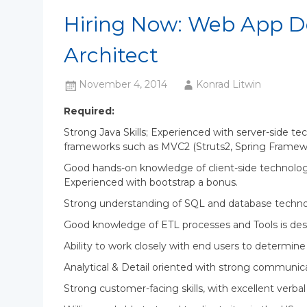
Hiring Now: Web App D
Architect
November 4, 2014
Konrad Litwin
Required:
Strong Java Skills; Experienced with server-side te
frameworks such as MVC2 (Struts2, Spring Framewor
Good hands-on knowledge of client-side technolog
Experienced with bootstrap a bonus.
Strong understanding of SQL and database techno
Good knowledge of ETL processes and Tools is des
Ability to work closely with end users to determin
Analytical & Detail oriented with strong communicat
Strong customer-facing skills, with excellent verb