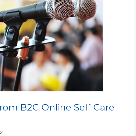
from B2C Online Self Care
o: