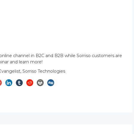
 online channel in B2C and B2B while Sorriso customers are
binar and learn more!
Evangelist, Sorriso Technologies