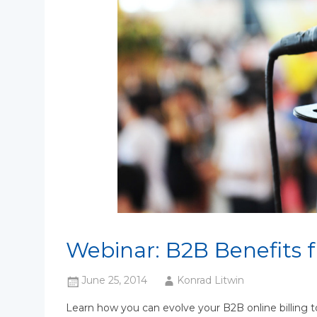
Webinar: B2B Benefits 
June 25, 2014
Konrad Litwin
Learn how you can evolve your B2B online billing t