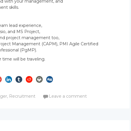
 and with your management, and
t skills.
Team lead experience,
isio, and MS Project,
s and project management too,
n Project Management (CAPM), PMI Agile Certified
fessional (PgMP).
r time will be traveling.
m
ager
,
Recruitment
Leave a comment