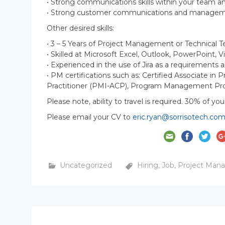
• Strong communications skills within your team
• Strong customer communications and managemen
Other desired skills:
• 3 – 5 Years of Project Management or Technical 
• Skilled at Microsoft Excel, Outlook, PowerPoint, V
• Experienced in the use of Jira as a requirement
• PM certifications such as: Certified Associate i
Practitioner (PMI-ACP), Program Management Pro
Please note, ability to travel is required. 30% of you
Please email your CV to
eric.ryan@sorrisotech.co
Uncategorized
Hiring
,
Job
,
Project Man