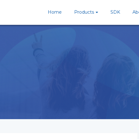
Home
Products
SDK
Ab