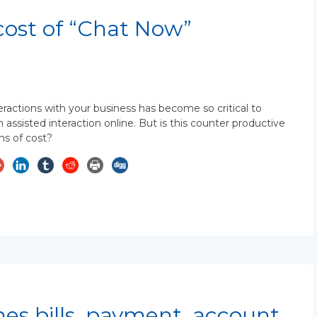
cost of “Chat Now”
eractions with your business has become so critical to
ssisted interaction online. But is this counter productive
ms of cost?
nes bills, payment, account