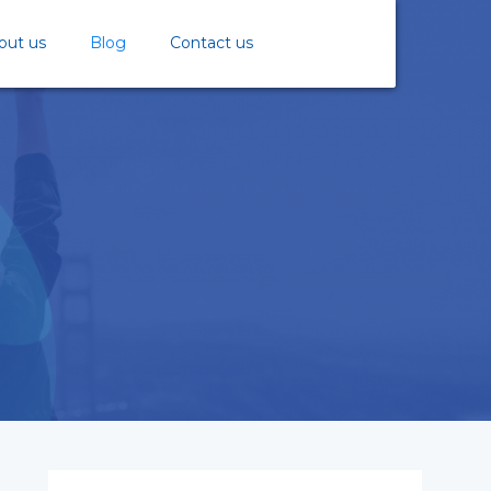
out us
Blog
Contact us