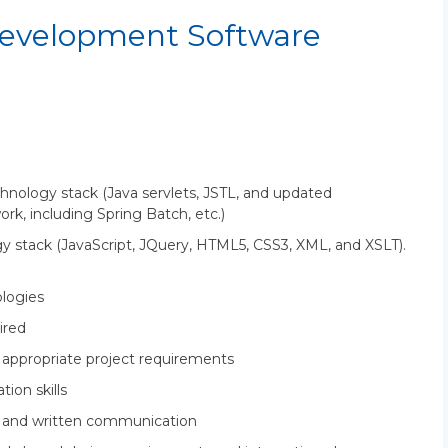
evelopment Software
chnology stack (Java servlets, JSTL, and updated
k, including Spring Batch, etc.)
y stack (JavaScript, JQuery, HTML5, CSS3, XML, and XSLT).
logies
ired
e appropriate project requirements
ion skills
al and written communication