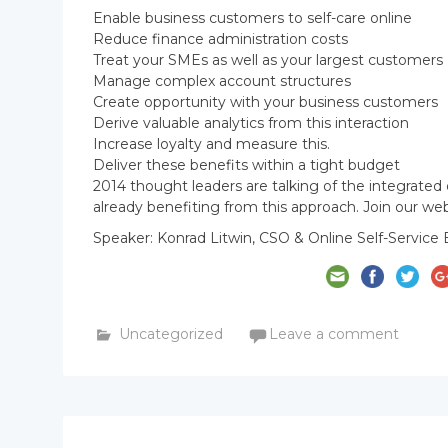
Enable business customers to self-care online
Reduce finance administration costs
Treat your SMEs as well as your largest customers
Manage complex account structures
Create opportunity with your business customers
Derive valuable analytics from this interaction
Increase loyalty and measure this.
Deliver these benefits within a tight budget
2014 thought leaders are talking of the integrated
already benefiting from this approach. Join our we
Speaker: Konrad Litwin, CSO & Online Self-Service 
Uncategorized
Leave a comment