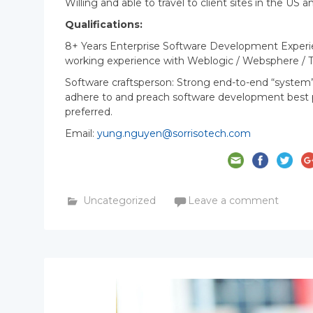
Willing and able to travel to client sites in the U
Qualifications:
8+ Years Enterprise Software Development Experien
working experience with Weblogic / Websphere / 
Software craftsperson: Strong end-to-end “system
adhere to and preach software development best pra
preferred.
Email:
yung.nguyen@sorrisotech.com
Uncategorized
Leave a comment