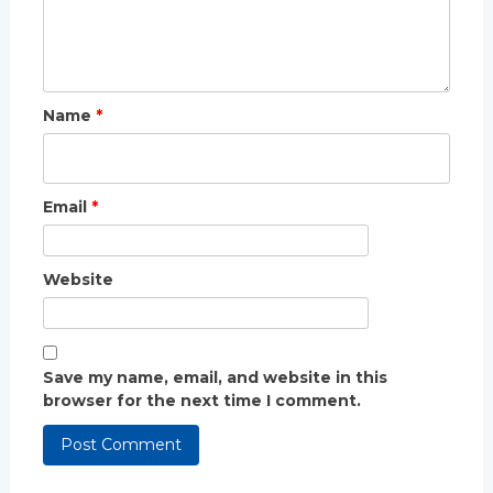
Name
*
Email
*
Website
Save my name, email, and website in this
browser for the next time I comment.