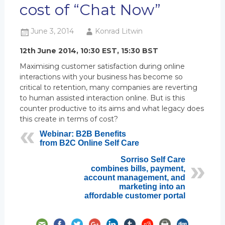
cost of “Chat Now”
June 3, 2014
Konrad Litwin
12th June 2014, 10:30 EST, 15:30 BST
Maximising customer satisfaction during online
interactions with your business has become so
critical to retention, many companies are reverting
to human assisted interaction online. But is this
counter productive to its aims and what legacy does
this create in terms of cost?
Webinar: B2B Benefits
from B2C Online Self Care
Sorriso Self Care
combines bills, payment,
account management, and
marketing into an
affordable customer portal