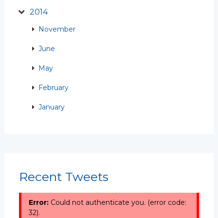
2014
November
June
May
February
January
Recent Tweets
Error:
Could not authenticate you. (error code:
32).