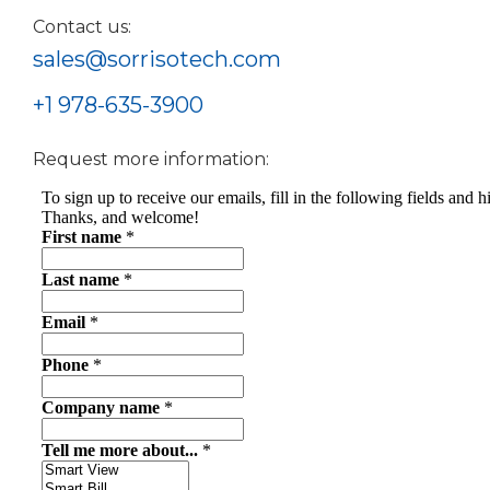
Contact us:
sales@sorrisotech.com
+1 978-635-3900
Request more information: