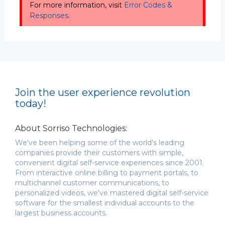
For more information, visit
Error Codes &
Responses
.
Join the user experience revolution
today!
About Sorriso Technologies:
We've been helping some of the world's leading
companies provide their customers with simple,
convenient digital self-service experiences since 2001.
From interactive online billing to payment portals, to
multichannel customer communications, to
personalized videos, we've mastered digital self-service
software for the smallest individual accounts to the
largest business accounts.