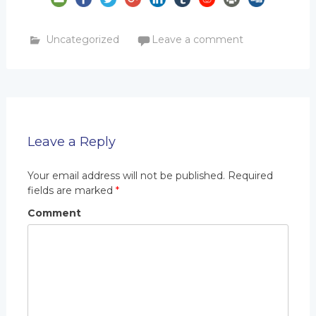
Uncategorized
Leave a comment
Leave a Reply
Your email address will not be published.
Required
fields are marked
*
Comment