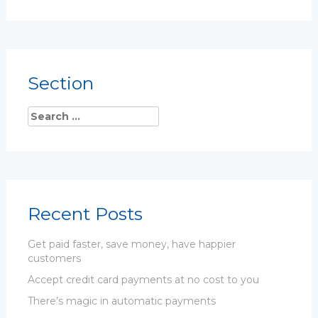
Section
Recent Posts
Get paid faster, save money, have happier
customers
Accept credit card payments at no cost to you
There’s magic in automatic payments