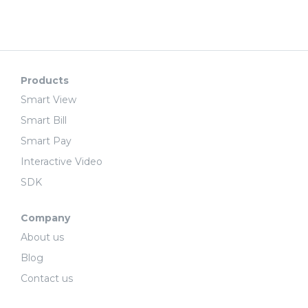
Products
Smart View
Smart Bill
Smart Pay
Interactive Video
SDK
Company
About us
Blog
Contact us