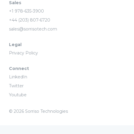
Sales
+1 978-635-3900
+44 (203) 807-6720
sales@sorrisotech.com
Legal
Privacy Policy
Connect
LinkedIn
Twitter
Youtube
© 2026 Sorriso Technologies