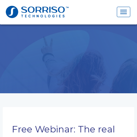
Search
for:
Toggl
naviga
Free Webinar: The real