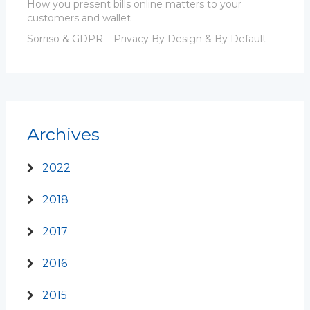
How you present bills online matters to your
customers and wallet
Sorriso & GDPR – Privacy By Design & By Default
Archives
2022
2018
2017
2016
2015