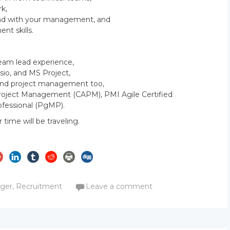
k,
 and with your management, and
t skills.
Team lead experience,
isio, and MS Project,
s and project management too,
n Project Management (CAPM), PMI Agile Certified
fessional (PgMP).
r time will be traveling.
m
ager
,
Recruitment
Leave a comment