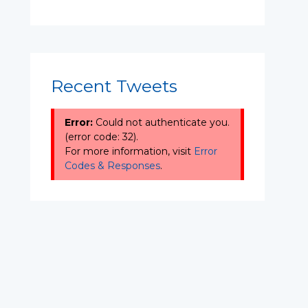
Recent Tweets
Error:
Could not authenticate you.
(error code: 32).
For more information, visit
Error
Codes & Responses
.