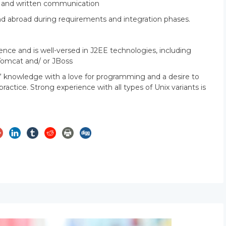
al and written communication
S and abroad during requirements and integration phases.
ce and is well-versed in J2EE technologies, including
Tomcat and/ or JBoss
” knowledge with a love for programming and a desire to
ctice. Strong experience with all types of Unix variants is