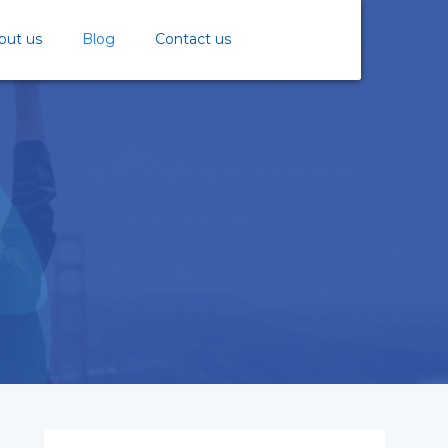
out us
Blog
Contact us