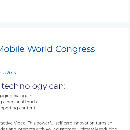
 Mobile World Congress
 technology can:
ngaging dialogue
g a personal touch
supporting content
ractive Video. This powerful self care innovation turns an
guides and interacts with your customer, ultimately reducing