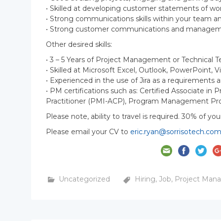
• Skilled at developing customer statements of wor
• Strong communications skills within your team
• Strong customer communications and managemen
Other desired skills:
• 3 – 5 Years of Project Management or Technical 
• Skilled at Microsoft Excel, Outlook, PowerPoint, V
• Experienced in the use of Jira as a requirement
• PM certifications such as: Certified Associate i
Practitioner (PMI-ACP), Program Management Pro
Please note, ability to travel is required. 30% of you
Please email your CV to
eric.ryan@sorrisotech.co
Uncategorized
Hiring
,
Job
,
Project Man