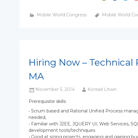
Mobile World Congress
Mobile World Co
Hiring Now – Technical 
MA
November 5, 2014
Konrad Litwin
Prerequisite skills:
• Scrum based and Rational Unified Process manag
needed,
• Familiar with J2EE, JQUERY UI, Web Services, 
development tools/techniques
• Good at sizing projects, engaging and gaining bu