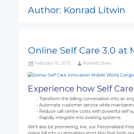
Author:
Konrad Litwin
Online Self Care 3.0 at
February 10, 2015
Konrad Litwin
Experience how Self Care
• Transform the billing conversation into an e
• Automate customer service while maintainin
• Reduce call centre costs with powerful self 
• Rapidly integrate into existing systems.
We’ll also be premiering, live, our Personalised Inte
online bill into a captivating short film that both 