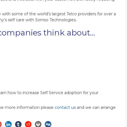
th some of the world’s largest Telco providers for over a
s self care with Sorriso Technologies.
companies think about…
learn how to increase Self Service adoption for your
like more information please
contact us
and we can arrange