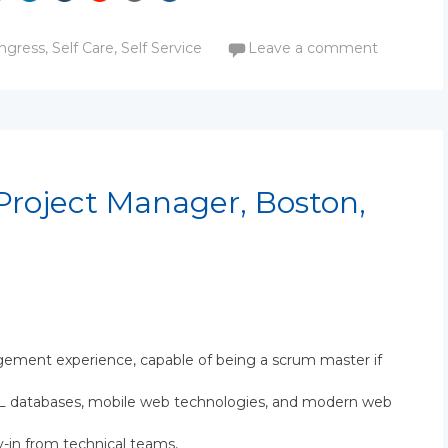
ngress
,
Self Care
,
Self Service
Leave a comment
Project Manager, Boston,
ement experience, capable of being a scrum master if
SQL databases, mobile web technologies, and modern web
y-in from technical teams,