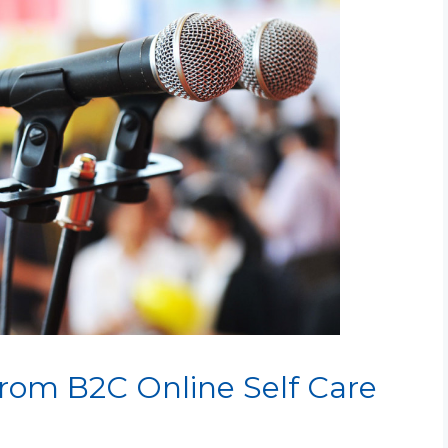
from B2C Online Self Care