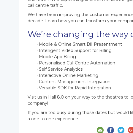
call centre traffic.
We have been improving the customer experience wi
decade. Learn how you can transform your company’
We’re changing the way 
• Mobile & Online Smart Bill Presentment
• Intelligent Video Support for Billing
• Mobile App Billing
• Personalised Call Centre Automation
• Self Service Analytics
• Interactive Online Marketing
• Content Management Integration
• Versatile SDK for Rapid Integration
Visit us in Hall 8.0 on your way to the theatres to 
company!
If you are too busy during those dates but would 
a one to one experience.