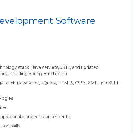
evelopment Software
chnology stack (Java servlets, JSTL, and updated
k, including Spring Batch, etc.)
y stack (JavaScript, JQuery, HTML5, CSS3, XML, and XSLT).
logies
ired
e appropriate project requirements
ion skills