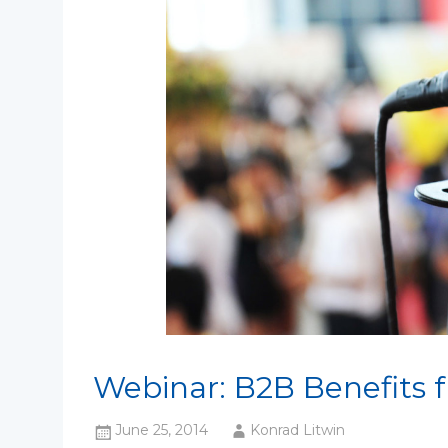
Webinar: B2B Benefits 
June 25, 2014
Konrad Litwin