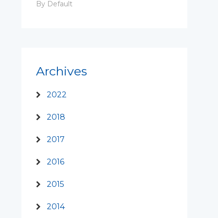
By Default
Archives
2022
2018
2017
2016
2015
2014