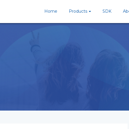
Home
Products
SDK
Ab