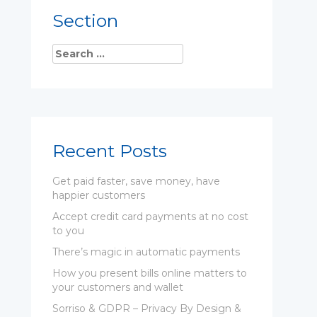
Section
Recent Posts
Get paid faster, save money, have
happier customers
Accept credit card payments at no cost
to you
There’s magic in automatic payments
How you present bills online matters to
your customers and wallet
Sorriso & GDPR – Privacy By Design &