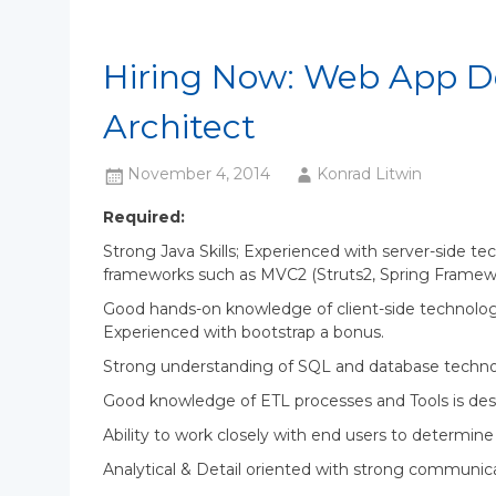
Hiring Now: Web App D
Architect
November 4, 2014
Konrad Litwin
Required:
Strong Java Skills; Experienced with server-side te
frameworks such as MVC2 (Struts2, Spring Framewor
Good hands-on knowledge of client-side technolog
Experienced with bootstrap a bonus.
Strong understanding of SQL and database techno
Good knowledge of ETL processes and Tools is des
Ability to work closely with end users to determin
Analytical & Detail oriented with strong communicat