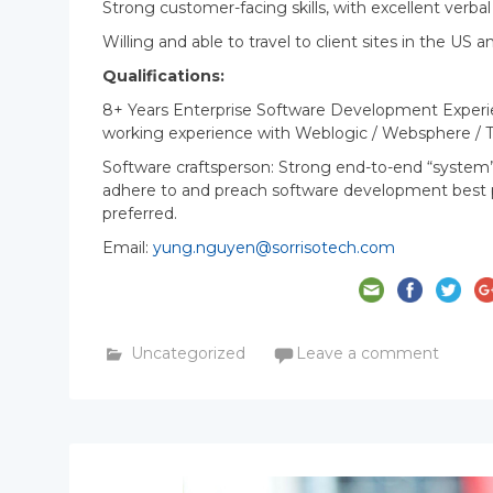
Strong customer-facing skills, with excellent verb
Willing and able to travel to client sites in the U
Qualifications:
8+ Years Enterprise Software Development Experien
working experience with Weblogic / Websphere / 
Software craftsperson: Strong end-to-end “system
adhere to and preach software development best pra
preferred.
Email:
yung.nguyen@sorrisotech.com
Uncategorized
Leave a comment