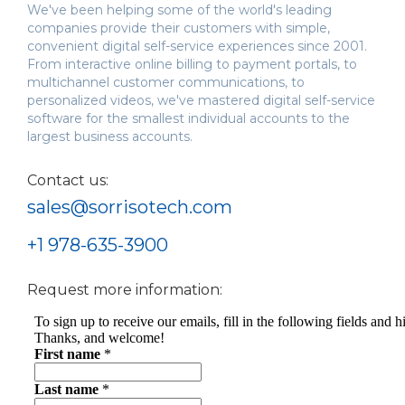
We've been helping some of the world's leading
companies provide their customers with simple,
convenient digital self-service experiences since 2001.
From interactive online billing to payment portals, to
multichannel customer communications, to
personalized videos, we've mastered digital self-service
software for the smallest individual accounts to the
largest business accounts.
Contact us:
sales@sorrisotech.com
+1 978-635-3900
Request more information: