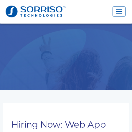
Search
for:
Toggl
naviga
Hiring Now: Web App