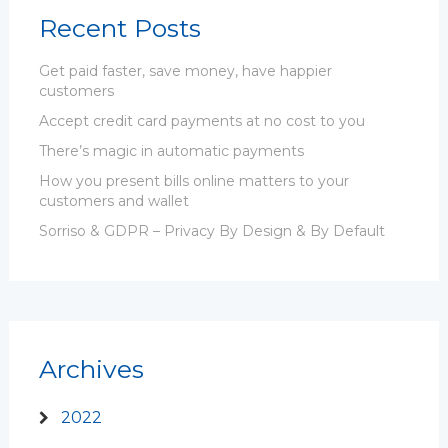
Recent Posts
Get paid faster, save money, have happier
customers
Accept credit card payments at no cost to you
There’s magic in automatic payments
How you present bills online matters to your
customers and wallet
Sorriso & GDPR – Privacy By Design & By Default
Archives
2022