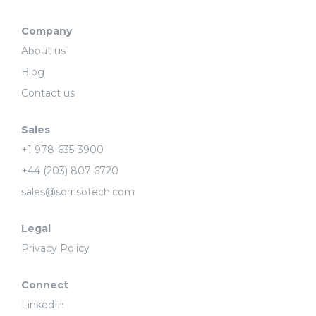
Company
About us
Blog
Contact us
Sales
+1 978-635-3900
+44 (203) 807-6720
sales@sorrisotech.com
Legal
Privacy Policy
Connect
LinkedIn