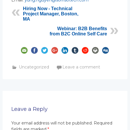
Email:
yung.nguyen@sorrisotech.com
Hiring Now - Technical
Project Manager, Boston,
MA
Webinar: B2B Benefits
from B2C Online Self Care
Uncategorized
Leave a comment
Leave a Reply
Your email address will not be published.
Required
fields are marked
*