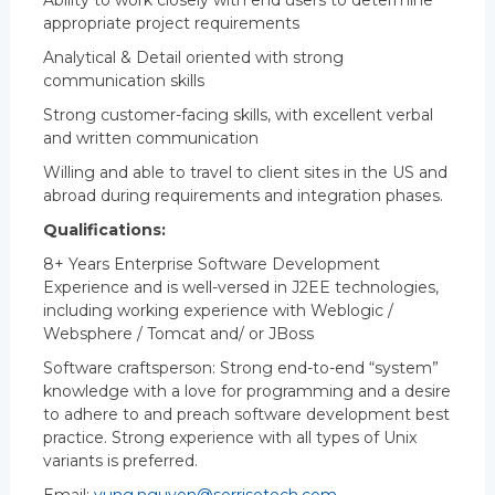
Ability to work closely with end users to determine
appropriate project requirements
Analytical & Detail oriented with strong
communication skills
Strong customer-facing skills, with excellent verbal
and written communication
Willing and able to travel to client sites in the US and
abroad during requirements and integration phases.
Qualifications:
8+ Years Enterprise Software Development
Experience and is well-versed in J2EE technologies,
including working experience with Weblogic /
Websphere / Tomcat and/ or JBoss
Software craftsperson: Strong end-to-end “system”
knowledge with a love for programming and a desire
to adhere to and preach software development best
practice. Strong experience with all types of Unix
variants is preferred.