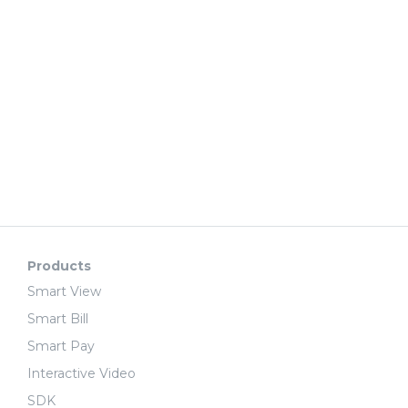
Products
Smart View
Smart Bill
Smart Pay
Interactive Video
SDK