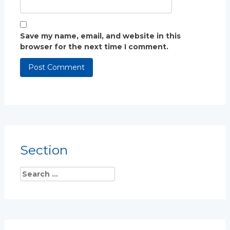
Save my name, email, and website in this
browser for the next time I comment.
Section