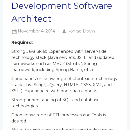
Development Software
Architect
November 4, 2014
Konrad Litwin
Required:
Strong Java Skills; Experienced with server-side
technology stack (Java servlets, JSTL, and updated
frameworks such as MVC2 (Struts2, Spring
Framework, including Spring Batch, etc.)
Good hands-on knowledge of client-side technology
stack (JavaScript, JQuery, HTML5, CSS3, XML, and
XSLT). Experienced with bootstrap a bonus.
Strong understanding of SQL and database
technologies
Good knowledge of ETL processes and Tools is
desired