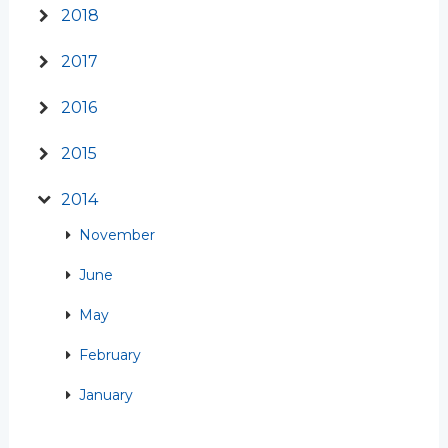
2018
2017
2016
2015
2014
November
June
May
February
January