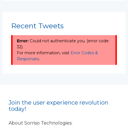
Recent Tweets
Error:
Could not authenticate you. (error code:
32).
For more information, visit
Error Codes &
Responses
.
Join the user experience revolution
today!
About Sorriso Technologies: