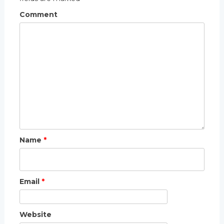
Comment
Name
*
Email
*
Website