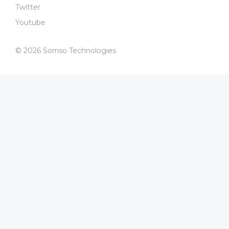
Twitter
Youtube
© 2026 Sorriso Technologies