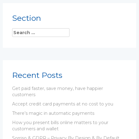
Section
Recent Posts
Get paid faster, save money, have happier
customers
Accept credit card payments at no cost to you
There’s magic in automatic payments
How you present bills online matters to your
customers and wallet
Sorriso & GDPR – Privacy By Design & By Default