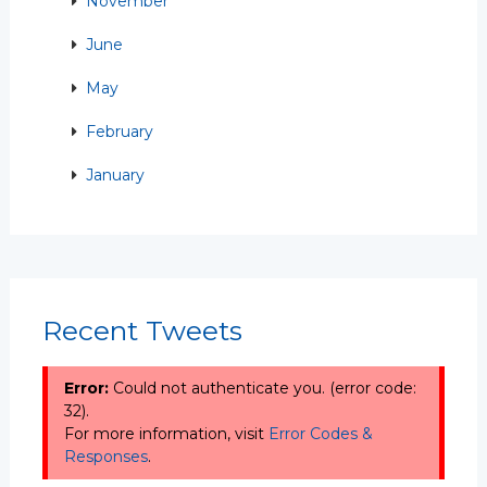
November
June
May
February
January
Recent Tweets
Error:
Could not authenticate you. (error code:
32).
For more information, visit
Error Codes &
Responses
.