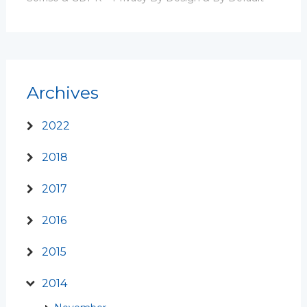
Archives
2022
2018
2017
2016
2015
2014