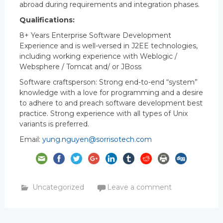
abroad during requirements and integration phases.
Qualifications:
8+ Years Enterprise Software Development
Experience and is well-versed in J2EE technologies,
including working experience with Weblogic /
Websphere / Tomcat and/ or JBoss
Software craftsperson: Strong end-to-end “system”
knowledge with a love for programming and a desire
to adhere to and preach software development best
practice. Strong experience with all types of Unix
variants is preferred.
Email:
yung.nguyen@sorrisotech.com
Uncategorized
Leave a comment