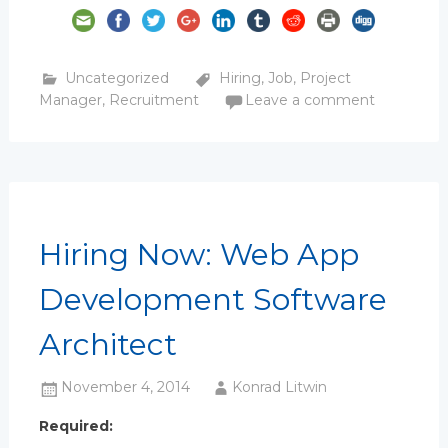
Uncategorized
Hiring
,
Job
,
Project
Manager
,
Recruitment
Leave a comment
Hiring Now: Web App
Development Software
Architect
November 4, 2014
Konrad Litwin
Required: