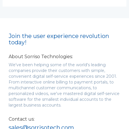
Join the user experience revolution
today!
About Sorriso Technologies:
We've been helping some of the world's leading
companies provide their customers with simple,
convenient digital self-service experiences since 2001.
From interactive online billing to payment portals, to
multichannel customer communications, to
personalized videos, we've mastered digital self-service
software for the smallest individual accounts to the
largest business accounts.
Contact us:
sales@sorrisotech.com