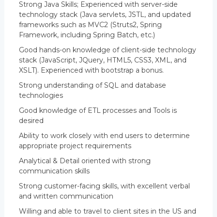
Strong Java Skills; Experienced with server-side
technology stack (Java servlets, JSTL, and updated
frameworks such as MVC2 (Struts2, Spring
Framework, including Spring Batch, etc.)
Good hands-on knowledge of client-side technology
stack (JavaScript, JQuery, HTML5, CSS3, XML, and
XSLT). Experienced with bootstrap a bonus.
Strong understanding of SQL and database
technologies
Good knowledge of ETL processes and Tools is
desired
Ability to work closely with end users to determine
appropriate project requirements
Analytical & Detail oriented with strong
communication skills
Strong customer-facing skills, with excellent verbal
and written communication
Willing and able to travel to client sites in the US and