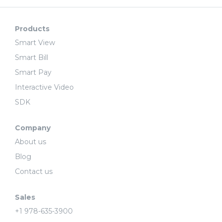
Products
Smart View
Smart Bill
Smart Pay
Interactive Video
SDK
Company
About us
Blog
Contact us
Sales
+1 978-635-3900