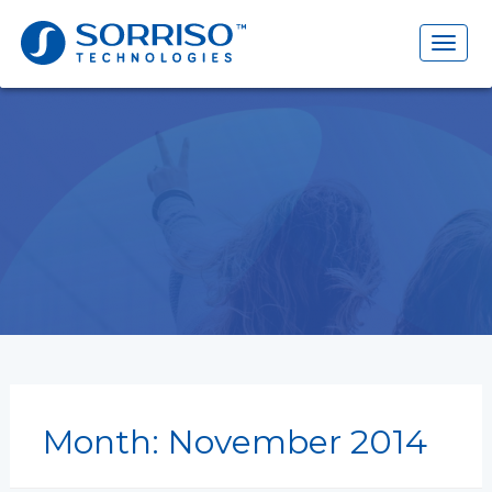
Search
for:
Toggl
naviga
Month:
November 2014