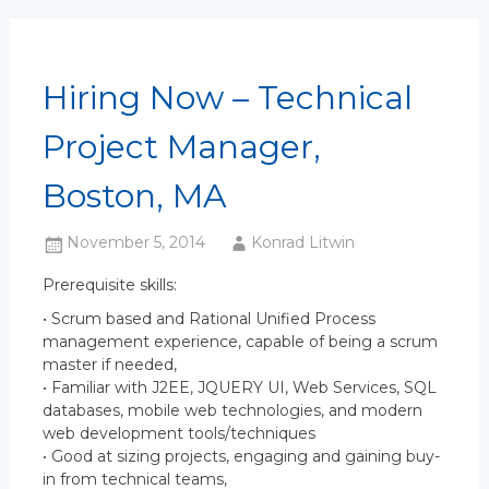
Hiring Now – Technical
Project Manager,
Boston, MA
November 5, 2014
Konrad Litwin
Prerequisite skills:
• Scrum based and Rational Unified Process
management experience, capable of being a scrum
master if needed,
• Familiar with J2EE, JQUERY UI, Web Services, SQL
databases, mobile web technologies, and modern
web development tools/techniques
• Good at sizing projects, engaging and gaining buy-
in from technical teams,