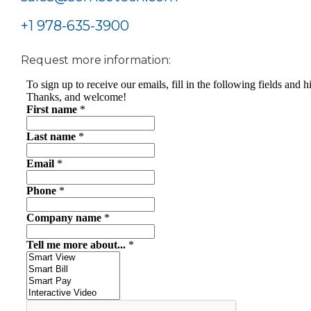
+1 978-635-3900
Request more information: