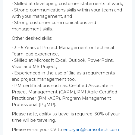
• Skilled at developing customer statements of work,
• Strong communications skills within your team and
with your management, and
• Strong customer communications and
management skills.
Other desired skills:
• 3 – 5 Years of Project Management or Technical
Team lead experience,
• Skilled at Microsoft Excel, Outlook, PowerPoint,
Visio, and MS Project,
• Experienced in the use of Jira as a requirements
and project management too,
• PM certifications such as: Certified Associate in
Project Management (CAPM), PMI Agile Certified
Practitioner (PMI-ACP), Program Management
Professional (PgMP).
Please note, ability to travel is required. 30% of your
time will be traveling.
Please email your CV to
eric.ryan@sorrisotech.com