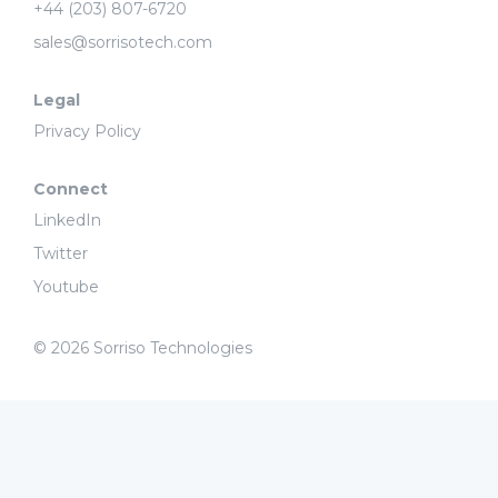
+44 (203) 807-6720
sales@sorrisotech.com
Legal
Privacy Policy
Connect
LinkedIn
Twitter
Youtube
© 2026 Sorriso Technologies