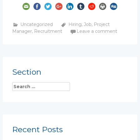
Uncategorized
Hiring
,
Job
,
Project
Manager
,
Recruitment
Leave a comment
Section
Recent Posts