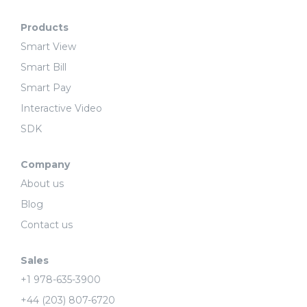
Products
Smart View
Smart Bill
Smart Pay
Interactive Video
SDK
Company
About us
Blog
Contact us
Sales
+1 978-635-3900
+44 (203) 807-6720