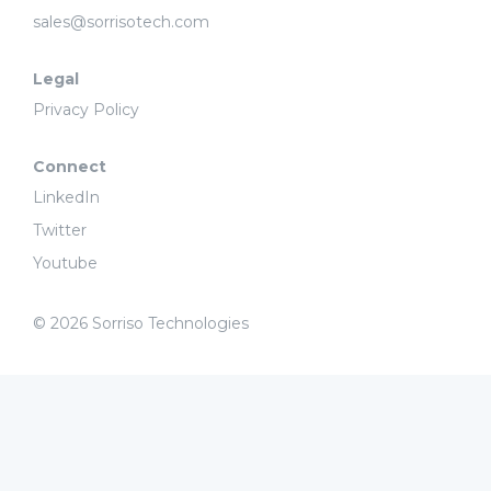
sales@sorrisotech.com
Legal
Privacy Policy
Connect
LinkedIn
Twitter
Youtube
© 2026 Sorriso Technologies