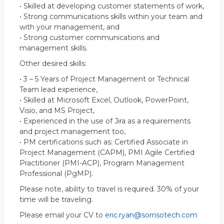
• Skilled at developing customer statements of work,
• Strong communications skills within your team and
with your management, and
• Strong customer communications and
management skills.
Other desired skills:
• 3 – 5 Years of Project Management or Technical
Team lead experience,
• Skilled at Microsoft Excel, Outlook, PowerPoint,
Visio, and MS Project,
• Experienced in the use of Jira as a requirements
and project management too,
• PM certifications such as: Certified Associate in
Project Management (CAPM), PMI Agile Certified
Practitioner (PMI-ACP), Program Management
Professional (PgMP).
Please note, ability to travel is required. 30% of your
time will be traveling.
Please email your CV to
eric.ryan@sorrisotech.com