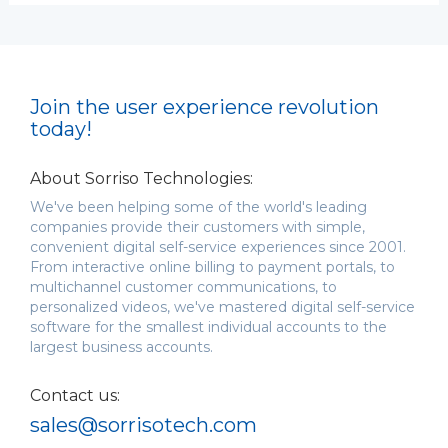
Join the user experience revolution
today!
About Sorriso Technologies:
We've been helping some of the world's leading
companies provide their customers with simple,
convenient digital self-service experiences since 2001.
From interactive online billing to payment portals, to
multichannel customer communications, to
personalized videos, we've mastered digital self-service
software for the smallest individual accounts to the
largest business accounts.
Contact us:
sales@sorrisotech.com