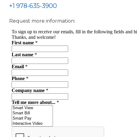
+1 978-635-3900
Request more information: