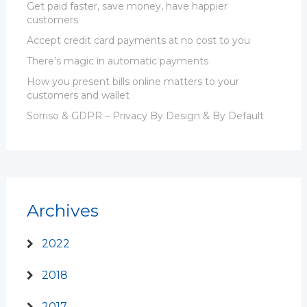
Get paid faster, save money, have happier
customers
Accept credit card payments at no cost to you
There’s magic in automatic payments
How you present bills online matters to your
customers and wallet
Sorriso & GDPR – Privacy By Design & By Default
Archives
2022
2018
2017