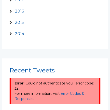
2016
2015
2014
Recent Tweets
Error:
Could not authenticate you. (error code:
32).
For more information, visit
Error Codes &
Responses
.