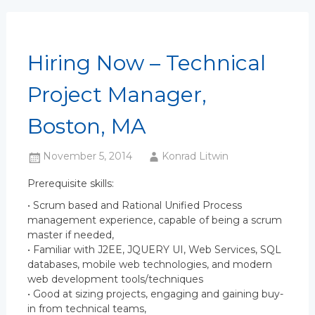
Hiring Now – Technical
Project Manager,
Boston, MA
November 5, 2014
Konrad Litwin
Prerequisite skills:
• Scrum based and Rational Unified Process
management experience, capable of being a scrum
master if needed,
• Familiar with J2EE, JQUERY UI, Web Services, SQL
databases, mobile web technologies, and modern
web development tools/techniques
• Good at sizing projects, engaging and gaining buy-
in from technical teams,