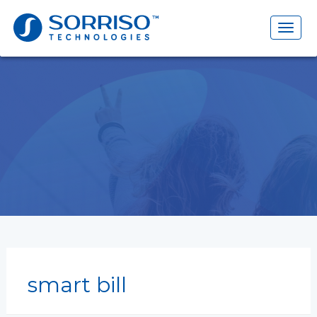
Search
for:
Toggl
naviga
smart bill