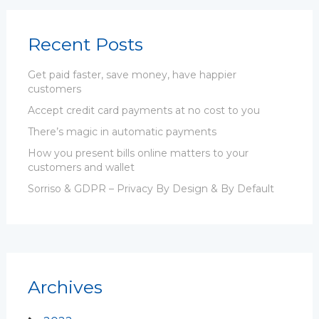
Recent Posts
Get paid faster, save money, have happier
customers
Accept credit card payments at no cost to you
There’s magic in automatic payments
How you present bills online matters to your
customers and wallet
Sorriso & GDPR – Privacy By Design & By Default
Archives