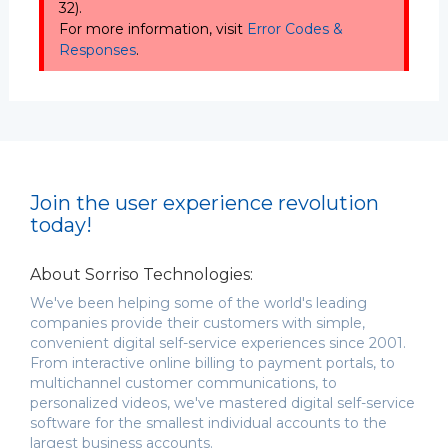
32).
For more information, visit
Error Codes &
Responses
.
Join the user experience revolution
today!
About Sorriso Technologies:
We've been helping some of the world's leading
companies provide their customers with simple,
convenient digital self-service experiences since 2001.
From interactive online billing to payment portals, to
multichannel customer communications, to
personalized videos, we've mastered digital self-service
software for the smallest individual accounts to the
largest business accounts.