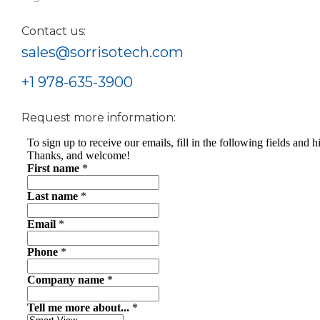
Contact us:
sales@sorrisotech.com
+1 978-635-3900
Request more information: