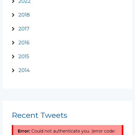
2022
2018
2017
2016
2015
2014
Recent Tweets
Error:
Could not authenticate you. (error code: