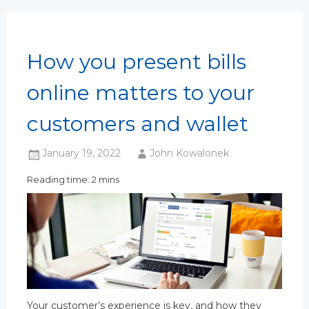
How you present bills
online matters to your
customers and wallet
January 19, 2022
John Kowalonek
Reading time: 2 mins
Your customer’s experience is key, and how they