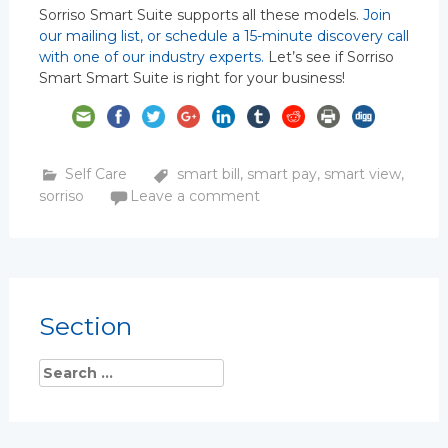
Sorriso Smart Suite supports all these models.
Join
our mailing list, or schedule a 15-minute discovery call
with one of our industry experts.
Let’s see if Sorriso
Smart Smart Suite is right for your business!
Self Care
smart bill
,
smart pay
,
smart view
,
sorriso
Leave a comment
Section