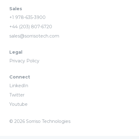
Sales
+1 978-635-3900
+44 (203) 807-6720
sales@sorrisotech.com
Legal
Privacy Policy
Connect
LinkedIn
Twitter
Youtube
© 2026 Sorriso Technologies