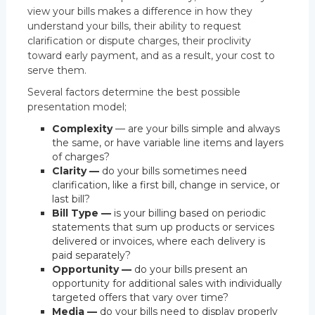
view your bills makes a difference in how they
understand your bills, their ability to request
clarification or dispute charges, their proclivity
toward early payment, and as a result, your cost to
serve them.
Several factors determine the best possible
presentation model;
Complexity
— are your bills simple and always
the same, or have variable line items and layers
of charges?
Clarity —
do your bills sometimes need
clarification, like a first bill, change in service, or
last bill?
Bill Type —
is your billing based on periodic
statements that sum up products or services
delivered or invoices, where each delivery is
paid separately?
Opportunity —
do your bills present an
opportunity for additional sales with individually
targeted offers that vary over time?
Media —
do your bills need to display properly