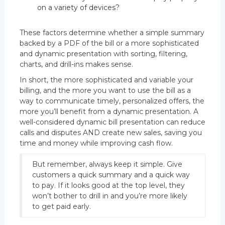
on a variety of devices?
These factors determine whether a simple summary
backed by a PDF of the bill or a more sophisticated
and dynamic presentation with sorting, filtering,
charts, and drill-ins makes sense.
In short, the more sophisticated and variable your
billing, and the more you want to use the bill as a
way to communicate timely, personalized offers, the
more you’ll benefit from a dynamic presentation. A
well-considered dynamic bill presentation can reduce
calls and disputes AND create new sales, saving you
time and money while improving cash flow.
But remember, always keep it simple. Give
customers a quick summary and a quick way
to pay. If it looks good at the top level, they
won’t bother to drill in and you’re more likely
to get paid early.