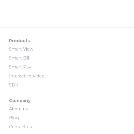
Products
Smart View
Smart Bill
Smart Pay
Interactive Video
SDK
Company
About us
Blog
Contact us